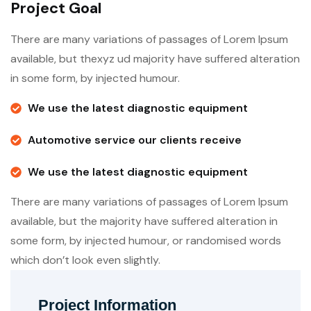
Project Goal
There are many variations of passages of Lorem Ipsum
available, but thexyz ud majority have suffered alteration
in some form, by injected humour.
We use the latest diagnostic equipment
Automotive service our clients receive
We use the latest diagnostic equipment
There are many variations of passages of Lorem Ipsum
available, but the majority have suffered alteration in
some form, by injected humour, or randomised words
which don’t look even slightly.
Project Information