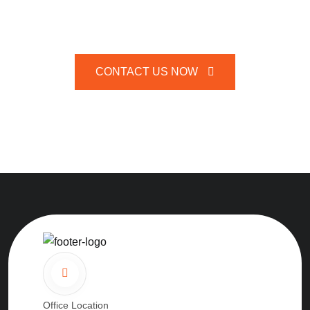
CONTACT US NOW
Office Location