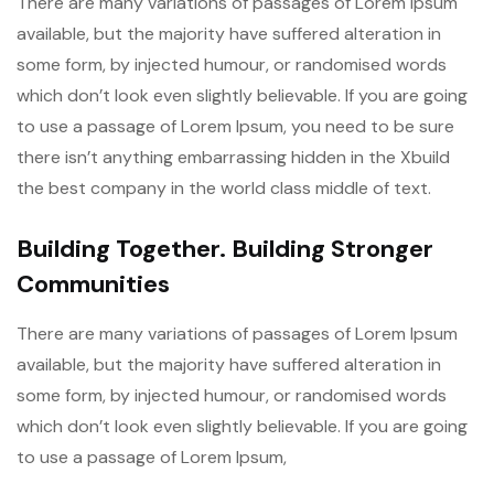
There are many variations of passages of Lorem Ipsum
available, but the majority have suffered alteration in
some form, by injected humour, or randomised words
which don’t look even slightly believable. If you are going
to use a passage of Lorem Ipsum, you need to be sure
there isn’t anything embarrassing hidden in the Xbuild
the best company in the world class middle of text.
Building Together. Building Stronger
Communities
There are many variations of passages of Lorem Ipsum
available, but the majority have suffered alteration in
some form, by injected humour, or randomised words
which don’t look even slightly believable. If you are going
to use a passage of Lorem Ipsum,