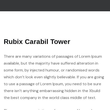
Rubix Carabil Tower
There are many variations of passages of Lorem Ipsum
available, but the majority have suffered alteration in
some form, by injected humour, or randomised words
which don’t look even slightly believable. If you are going
to use a passage of Lorem Ipsum, you need to be sure
there isn’t anything embarrassing hidden in the Xbuild
the best company in the world class middle of text.