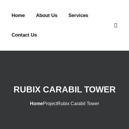
Home
About Us
Services
Contact Us
RUBIX CARABIL TOWER
Home
Project
Rubix Carabil Tower