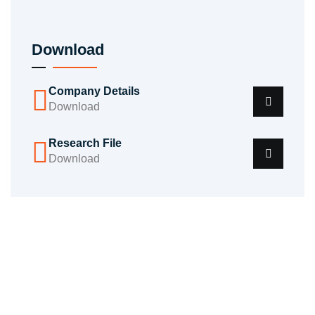
Download
Company Details
Download
Research File
Download
Do You Need Help? We're Here To
Support You