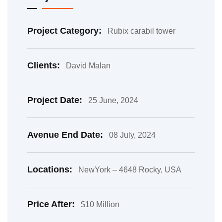
Project Category:
Rubix carabil tower
Clients:
David Malan
Project Date:
25 June, 2024
Avenue End Date:
08 July, 2024
Locations:
NewYork – 4648 Rocky, USA
Price After:
$10 Million