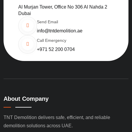
Al Murjan Tower, Office No 306 Al Nahda 2
Dubai
Send Email
info@tntdemolition.ae
Call Emergency
+971 52 200 0704
About Company
TNT Demolition delivers safe, efficient, and reliable
demolition solutions across UAE.