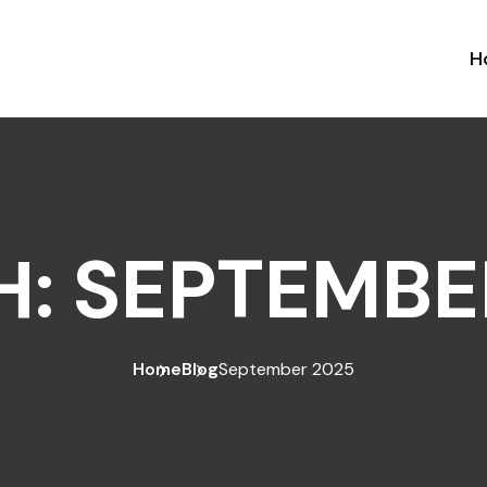
H
H:
SEPTEMBE
Home
Blog
September 2025