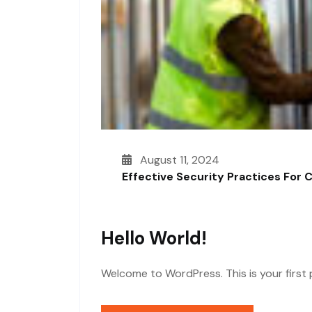
August 11, 2024
Effective Security Practices For 
Hello World!
Welcome to WordPress. This is your first po