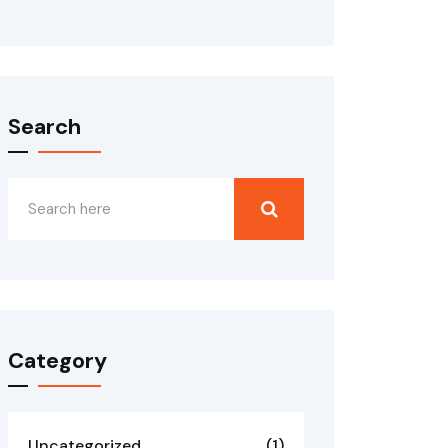
Search
Category
Uncategorized
(1)