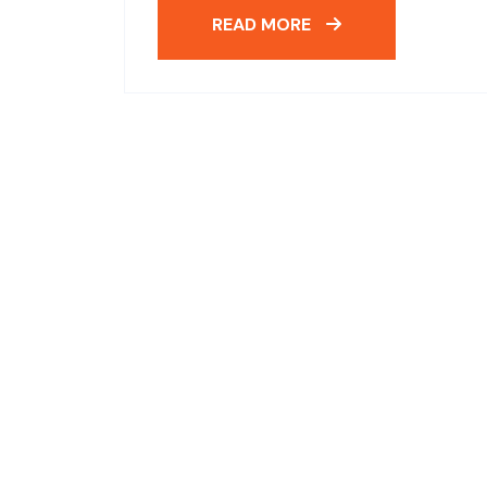
READ MORE