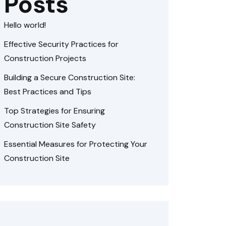
Posts
Hello world!
Effective Security Practices for
Construction Projects
Building a Secure Construction Site:
Best Practices and Tips
Top Strategies for Ensuring
Construction Site Safety
Essential Measures for Protecting Your
Construction Site