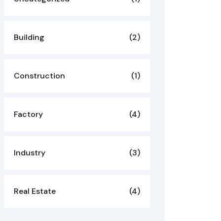
Building
(2)
Construction
(1)
Factory
(4)
Industry
(3)
Real Estate
(4)