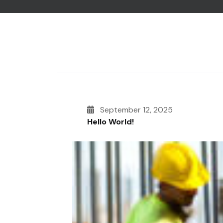
September 12, 2025
Hello World!