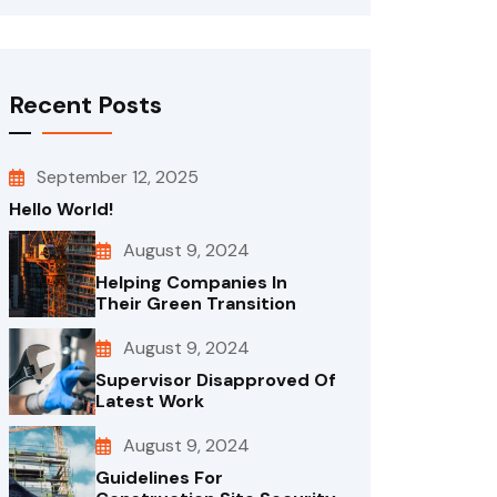
Recent Posts
September 12, 2025
Hello World!
August 9, 2024
Helping Companies In
Their Green Transition
August 9, 2024
Supervisor Disapproved Of
Latest Work
August 9, 2024
Guidelines For