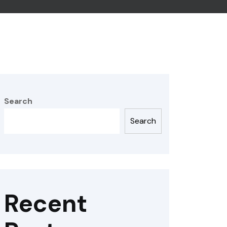
Search
Search
Recent