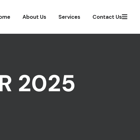
ome
About Us
Services
Contact Us
R 2025