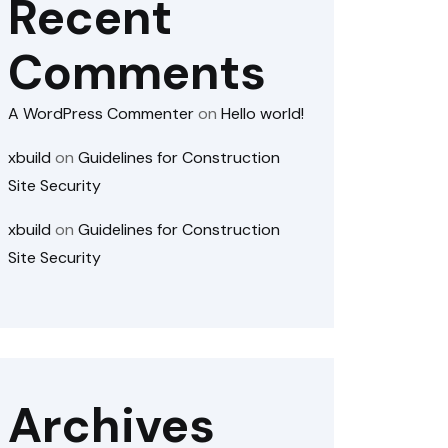
Recent
Comments
A WordPress Commenter
on
Hello world!
xbuild
on
Guidelines for Construction
Site Security
xbuild
on
Guidelines for Construction
Site Security
Archives