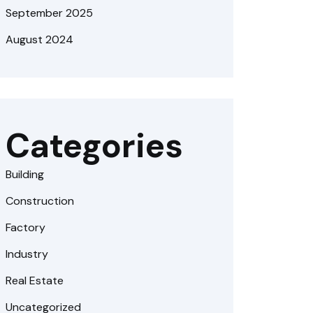
September 2025
August 2024
Categories
Building
Construction
Factory
Industry
Real Estate
Uncategorized