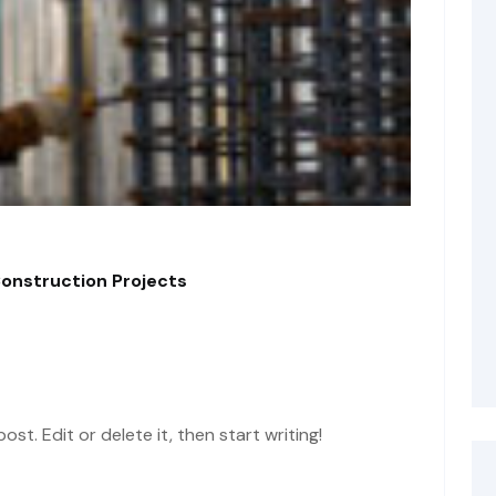
Construction Projects
st. Edit or delete it, then start writing!