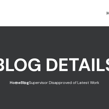
BLOG DETAIL
Home
Blog
Supervisor Disapproved of Latest Work