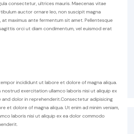
ligula consectetur, ultrices mauris. Maecenas vitae
estibulum auctor ornare leo, non suscipit magna
h, at maximus ante fermentum sit amet. Pellentesque
agittis orci ut diam condimentum, vel euismod erat
tempor incididunt ut labore et dolore of magna aliqua.
nostrud exercitation ullamco laboris nisi ut aliquip ex
and dolor in reprehenderit.Consectetur adipisicing
ore et dolore of magna aliqua. Ut enim ad minim veniam,
amco laboris nisi ut aliquip ex ea dolor commodo
henderit.