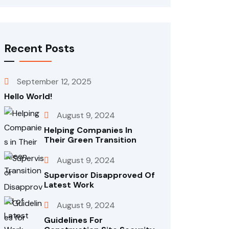
Recent Posts
September 12, 2025
Hello World!
August 9, 2024
Helping Companies In
Their Green Transition
August 9, 2024
Supervisor Disapproved Of
Latest Work
August 9, 2024
Guidelines For