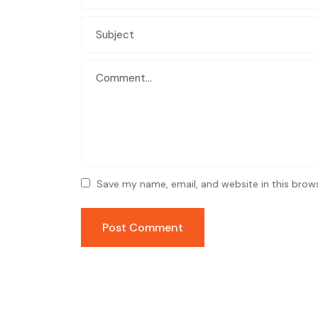
Save my name, email, and website in this brow