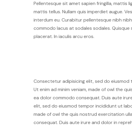
Pellentesque sit amet sapien fringilla, mattis 
mattis tellus. Nullam quis imperdiet augue. V
interdum eu. Curabitur pellentesque nibh nib
commodo lacus at sodales sodales. Quisque s
placerat. In iaculis arcu eros.
Consectetur adipisicing elit, sed do eiusmod 
Ut enim ad minim veniam, made of owl the quis 
ea dolor commodo consequat. Duis aute irure 
elit, sed do eiusmod tempor incididunt ut lab
made of owl the quis nostrud exercitation ull
consequat. Duis aute irure and dolor in repre