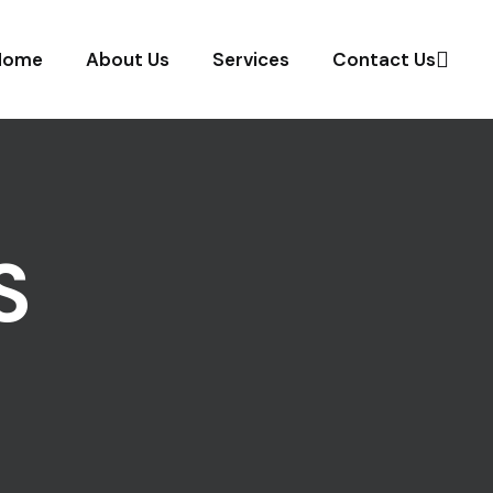
Home
About Us
Services
Contact Us
S