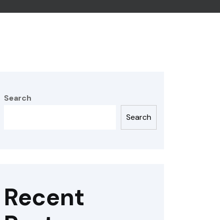
Search
Search
Recent