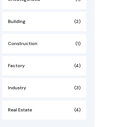
Building
(2)
Construction
(1)
Factory
(4)
Industry
(3)
Real Estate
(4)