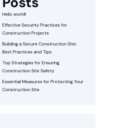
Posts
Hello world!
Effective Security Practices for
Construction Projects
Building a Secure Construction Site:
Best Practices and Tips
Top Strategies for Ensuring
Construction Site Safety
Essential Measures for Protecting Your
Construction Site