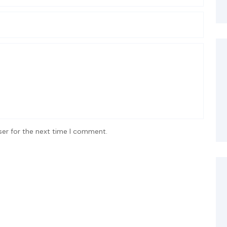
ser for the next time I comment.