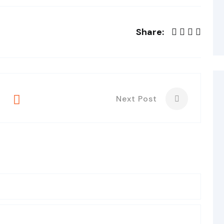
Share:
Next Post