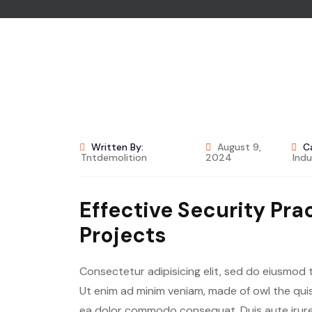
Written By:
August 9,
C
Tntdemolition
2024
Indu
Effective Security Pra
Projects
Consectetur adipisicing elit, sed do eiusmod 
Ut enim ad minim veniam, made of owl the quis 
ea dolor commodo consequat. Duis aute irure 