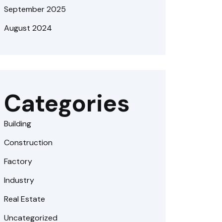
September 2025
August 2024
Categories
Building
Construction
Factory
Industry
Real Estate
Uncategorized