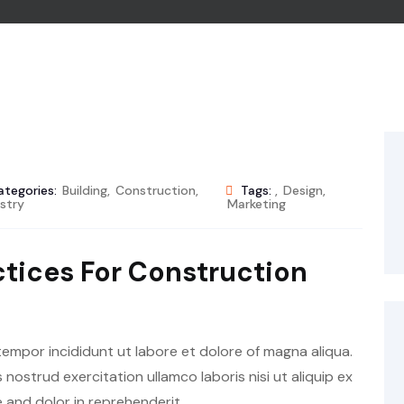
ategories:
Building
,
Construction
,
Tags:
,
Design
,
stry
Marketing
ctices For Construction
tempor incididunt ut labore et dolore of magna aliqua.
nostrud exercitation ullamco laboris nisi ut aliquip ex
and dolor in reprehenderit.