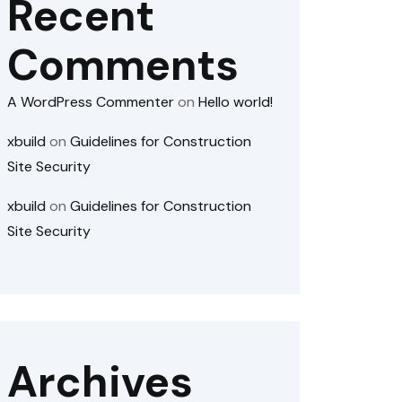
Recent
Comments
A WordPress Commenter
on
Hello world!
xbuild
on
Guidelines for Construction
Site Security
xbuild
on
Guidelines for Construction
Site Security
Archives