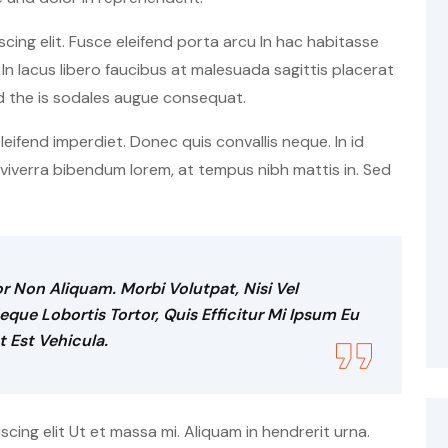
cing elit. Fusce eleifend porta arcu In hac habitasse
In lacus libero faucibus at malesuada sagittis placerat
d the is sodales augue consequat.
 eleifend imperdiet. Donec quis convallis neque. In id
t viverra bibendum lorem, at tempus nibh mattis in. Sed
r Non Aliquam. Morbi Volutpat, Nisi Vel
ue Lobortis Tortor, Quis Efficitur Mi Ipsum Eu
t Est Vehicula.
ing elit Ut et massa mi. Aliquam in hendrerit urna.