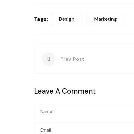
Tags:
Design
Marketing
Prev Post
Leave A Comment