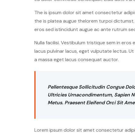
The is ipsum dolor sit amet consectetur adipis
the is platea augue thelorem turpoi dictumst. 
eros sed istincidunt augue ac ante rutrum se
Nulla facilisi. Vestibulum tristique sem in eros
lacus pulvinar lacus, eget vulputate lectus. U
a massa eget lacus consequat auctor.
Pellentesque Sollicitudin Congue Dolo
Ultricies Urnacondimentum, Sapien Neq
Metus. Praesent Eleifend Orci Sit Ame
Lorem ipsum dolor sit amet consectetur adipisc