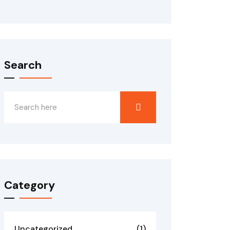
Search
Category
Uncategorized
(1)