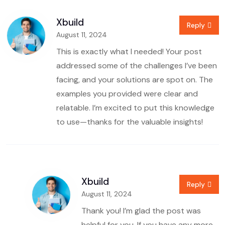
Xbuild
Reply
August 11, 2024
This is exactly what I needed! Your post
addressed some of the challenges I’ve been
facing, and your solutions are spot on. The
examples you provided were clear and
relatable. I’m excited to put this knowledge
to use—thanks for the valuable insights!
Xbuild
Reply
August 11, 2024
Thank you! I’m glad the post was
helpful for you. If you have any more