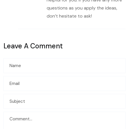
questions as you apply the ideas,
don’t hesitate to ask!
Leave A Comment