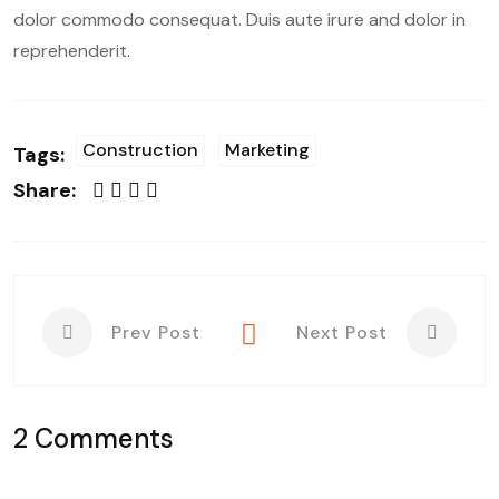
dolor commodo consequat. Duis aute irure and dolor in
reprehenderit.
Construction
Marketing
Tags:
Share:
Prev Post
Next Post
2 Comments