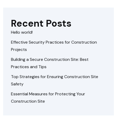
Recent Posts
Hello world!
Effective Security Practices for Construction
Projects
Building a Secure Construction Site: Best
Practices and Tips
Top Strategies for Ensuring Construction Site
Safety
Essential Measures for Protecting Your
Construction Site