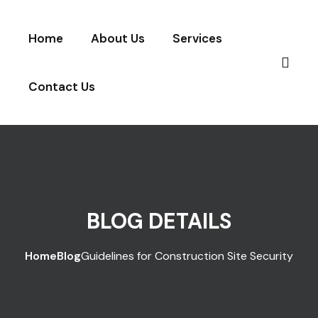
Skip to content
Home
About Us
Services
Contact Us
BLOG DETAILS
Home
Blog
Guidelines for Construction Site Security