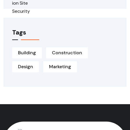
Tags
Building
Construction
Design
Marketing