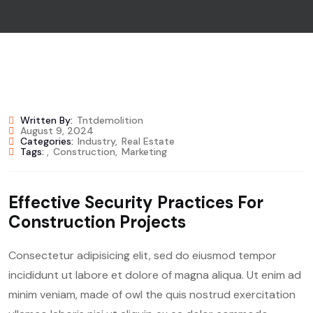
Written By:
Tntdemolition
August 9, 2024
Categories:
Industry
,
Real Estate
Tags:
,
Construction
,
Marketing
Effective Security Practices For
Construction Projects
Consectetur adipisicing elit, sed do eiusmod tempor
incididunt ut labore et dolore of magna aliqua. Ut enim ad
minim veniam, made of owl the quis nostrud exercitation