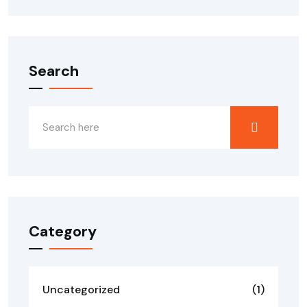
Search
Category
Uncategorized
(1)