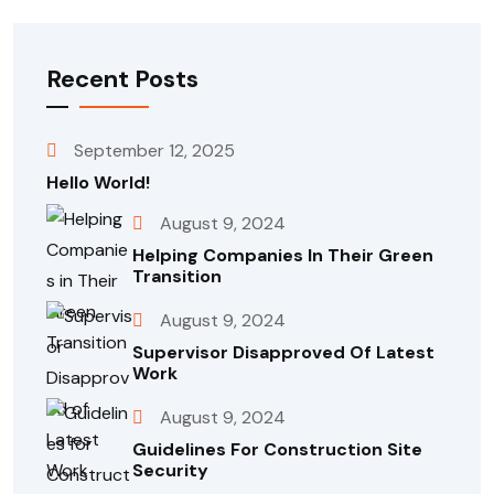
Recent Posts
September 12, 2025
Hello World!
August 9, 2024
Helping Companies In Their Green
Transition
August 9, 2024
Supervisor Disapproved Of Latest
Work
August 9, 2024
Guidelines For Construction Site
Security