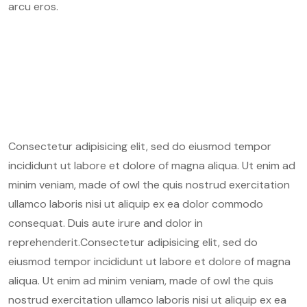
arcu eros.
Consectetur adipisicing elit, sed do eiusmod tempor
incididunt ut labore et dolore of magna aliqua. Ut enim ad
minim veniam, made of owl the quis nostrud exercitation
ullamco laboris nisi ut aliquip ex ea dolor commodo
consequat. Duis aute irure and dolor in
reprehenderit.Consectetur adipisicing elit, sed do
eiusmod tempor incididunt ut labore et dolore of magna
aliqua. Ut enim ad minim veniam, made of owl the quis
nostrud exercitation ullamco laboris nisi ut aliquip ex ea