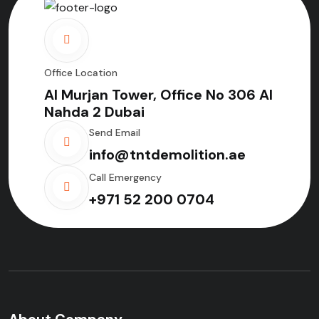
Office Location
Al Murjan Tower, Office No 306 Al
Nahda 2 Dubai
Send Email
info@tntdemolition.ae
Call Emergency
+971 52 200 0704
About Company