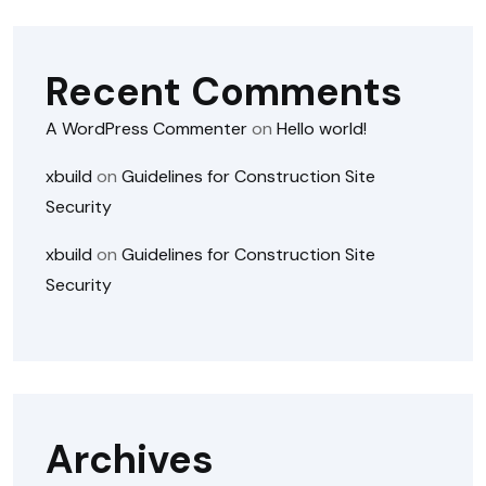
Recent Comments
A WordPress Commenter
on
Hello world!
xbuild
on
Guidelines for Construction Site
Security
xbuild
on
Guidelines for Construction Site
Security
Archives