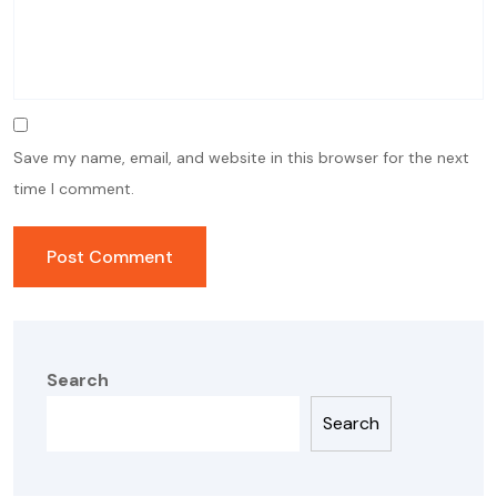
Save my name, email, and website in this browser for the next
time I comment.
Search
Search