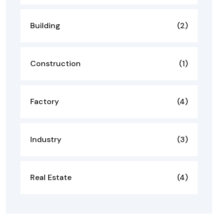
Building
(2)
Construction
(1)
Factory
(4)
Industry
(3)
Real Estate
(4)