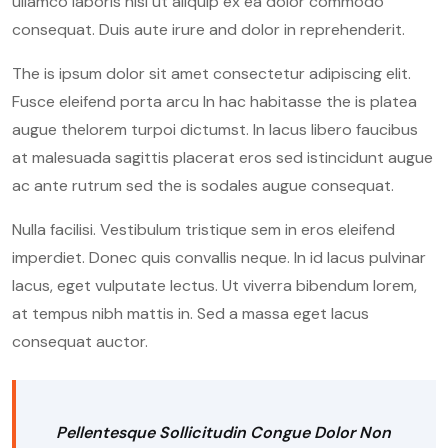
ullamco laboris nisi ut aliquip ex ea dolor commodo
consequat. Duis aute irure and dolor in reprehenderit.
The is ipsum dolor sit amet consectetur adipiscing elit.
Fusce eleifend porta arcu In hac habitasse the is platea
augue thelorem turpoi dictumst. In lacus libero faucibus
at malesuada sagittis placerat eros sed istincidunt augue
ac ante rutrum sed the is sodales augue consequat.
Nulla facilisi. Vestibulum tristique sem in eros eleifend
imperdiet. Donec quis convallis neque. In id lacus pulvinar
lacus, eget vulputate lectus. Ut viverra bibendum lorem,
at tempus nibh mattis in. Sed a massa eget lacus
consequat auctor.
Pellentesque Sollicitudin Congue Dolor Non