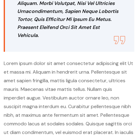
Aliquam. Morbi Volutpat, Nisi Vel Ultricies
Urnacondimentum, Sapien Neque Lobortis
Tortor, Quis Efficitur Mi Ipsum Eu Metus.
Praesent Eleifend Orci Sit Amet Est
Vehicula.
Lorem ipsum dolor sit amet consectetur adipiscing elit Ut
et massa mi. Aliquam in hendrerit urna. Pellentesque sit
amet sapien fringilla, mattis ligula consectetur, ultrices
mauris. Maecenas vitae mattis tellus. Nullam quis
imperdiet augue. Vestibulum auctor ornare leo, non
suscipit magna interdum eu. Curabitur pellentesque nibh
nibh, at maximus ante fermentum sit amet. Pellentesque
commodo lacus at sodales sodales. Quisque sagittis orci
ut diam condimentum, vel euismod erat placerat. In iaculis