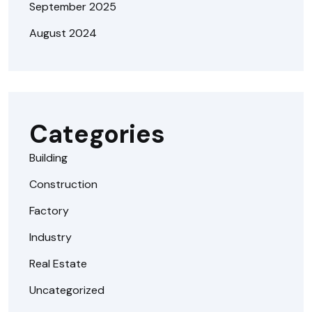
September 2025
August 2024
Categories
Building
Construction
Factory
Industry
Real Estate
Uncategorized